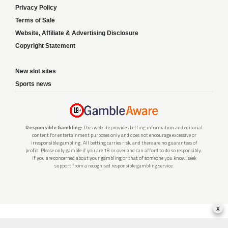
Privacy Policy
Terms of Sale
Website, Affiliate & Advertising Disclosure
Copyright Statement
New slot sites
Sports news
Responsible Gambling:
This website provides betting information and editorial
content for entertainment purposes only and does not encourage excessive or
irresponsible gambling. All betting carries risk, and there are no guarantees of
profit. Please only gamble if you are 18 or over and can afford to do so responsibly.
If you are concerned about your gambling or that of someone you know, seek
support from a recognised responsible gambling service.
x