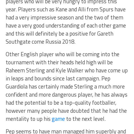
players who will be very hungry to impress this
year. Players such as Kane and Alli from Spurs have
had a very impressive season and the two of them
have a very good understanding of each other game
and this will definitely be a positive for Gareth
Southgate come Russia 2018.
Other English player who will be coming into the
tournament with their heads held high will be
Raheem Sterling and Kyle Walker who have come up
in leaps and bounds since last campaign. Pep
Guardiola has certainly made Sterling a much more
confident and more dangerous player, he has always
had the potential to be a top-quality footballer,
however many people have doubted that he had the
mentality to up his
game
to the next level.
Pep seems to have man managed him superbly and