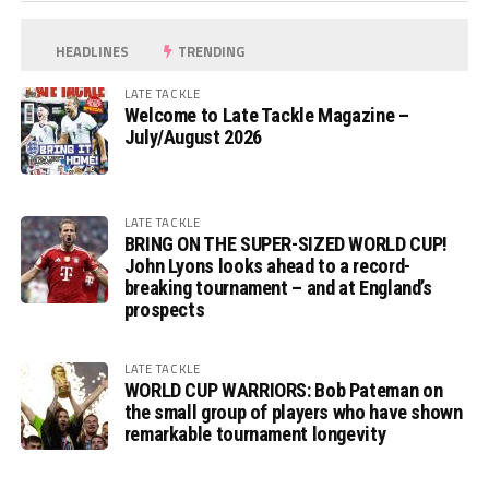
HEADLINES
TRENDING
LATE TACKLE
Welcome to Late Tackle Magazine –
July/August 2026
LATE TACKLE
BRING ON THE SUPER-SIZED WORLD CUP!
John Lyons looks ahead to a record-
breaking tournament – and at England’s
prospects
LATE TACKLE
WORLD CUP WARRIORS: Bob Pateman on
the small group of players who have shown
remarkable tournament longevity