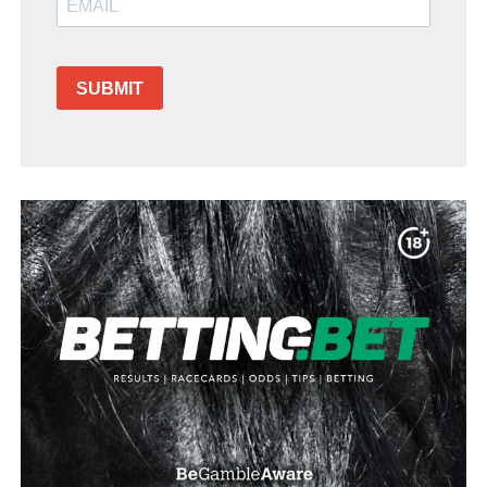
SUBMIT