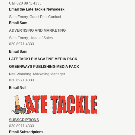
Call 020 8971 4333
Email the Late Tackle Newsdesk
Sam Emery, Guest Post Contact
Email Sam
ADVERTISING AND MARKETING
Sam Emery, Head of Sales
020 8971 4333
Email Sam
LATE TACKLE MAGAZINE MEDIA PACK
GREENWAYS PUBLISHING MEDIA PACK
Neil Wooding, Marketing Manager
020 8971 4333
Email Neil
SUBSCRIPTIONS
020 8971 4333
Email Subscriptions