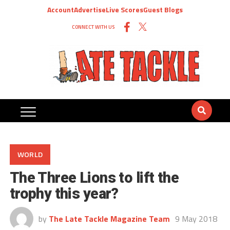
Account
Advertise
Live Scores
Guest Blogs
CONNECT WITH US
WORLD
The Three Lions to lift the
trophy this year?
by
The Late Tackle Magazine Team
9 May 2018