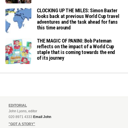
CLOCKING UP THE MILES: Simon Baxter
looks back at previous World Cup travel
adventures and the task ahead for fans
this time around
THE MAGIC OF PANINI: Bob Pateman
reflects on the impact of a World Cup
staple that is coming towards the end
of its journey
EDITORIAL
John Lyons, editor
020 8971 4333
Email John
"GOT A STORY"