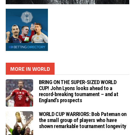
MORE IN WORLD
BRING ON THE SUPER-SIZED WORLD
CUP! John Lyons looks ahead to a
record-breaking tournament – and at
England’s prospects
WORLD CUP WARRIORS: Bob Pateman on
the small group of players who have
shown remarkable tournament longevity