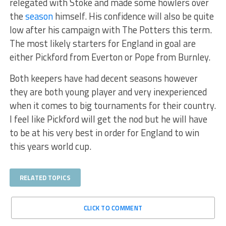
relegated with Stoke and made some howlers over
the
season
himself. His confidence will also be quite
low after his campaign with The Potters this term.
The most likely starters for England in goal are
either Pickford from Everton or Pope from Burnley.
Both keepers have had decent seasons however
they are both young player and very inexperienced
when it comes to big tournaments for their country.
I feel like Pickford will get the nod but he will have
to be at his very best in order for England to win
this years world cup.
RELATED TOPICS
CLICK TO COMMENT