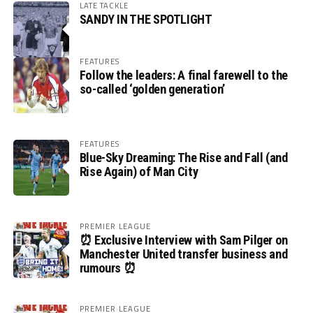
LATE TACKLE
SANDY IN THE SPOTLIGHT
FEATURES
Follow the leaders: A final farewell to the
so-called ‘golden generation’
FEATURES
Blue-Sky Dreaming: The Rise and Fall (and
Rise Again) of Man City
PREMIER LEAGUE
⏰ Exclusive Interview with Sam Pilger on
Manchester United transfer business and
rumours ⏰
PREMIER LEAGUE