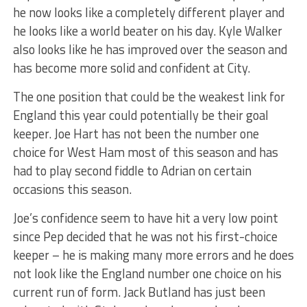
he now looks like a completely different player and
he looks like a world beater on his day. Kyle Walker
also looks like he has improved over the season and
has become more solid and confident at City.
The one position that could be the weakest link for
England this year could potentially be their goal
keeper. Joe Hart has not been the number one
choice for West Ham most of this season and has
had to play second fiddle to Adrian on certain
occasions this season.
Joe’s confidence seem to have hit a very low point
since Pep decided that he was not his first-choice
keeper – he is making many more errors and he does
not look like the England number one choice on his
current run of form. Jack Butland has just been