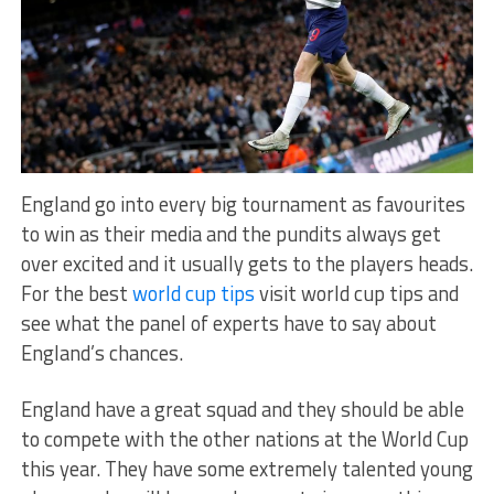
England go into every big tournament as favourites
to win as their media and the pundits always get
over excited and it usually gets to the players heads.
For the best
world cup tips
visit world cup tips and
see what the panel of experts have to say about
England’s chances.
England have a great squad and they should be able
to compete with the other nations at the World Cup
this year. They have some extremely talented young