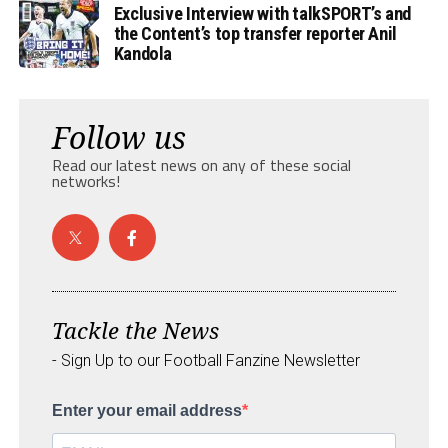
Exclusive Interview with talkSPORT’s and
the Content’s top transfer reporter Anil
Kandola
Follow us
Read our latest news on any of these social
networks!
Tackle the News
- Sign Up to our Football Fanzine Newsletter
Enter your email address