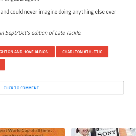
ife and could never imagine doing anything else ever
 in Sept/Oct’s edition of Late Tackle.
GHTON AND HOVE ALBION
CHARLTON ATHLETIC
CLICK TO COMMENT