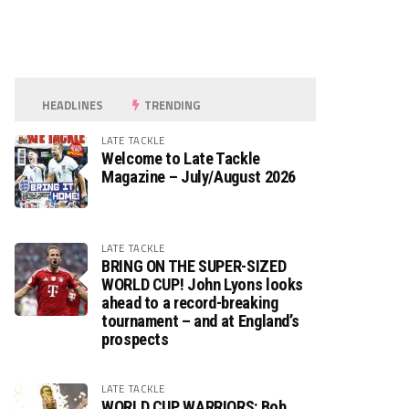
HEADLINES
TRENDING
LATE TACKLE
Welcome to Late Tackle
Magazine – July/August 2026
LATE TACKLE
BRING ON THE SUPER-SIZED
WORLD CUP! John Lyons looks
ahead to a record-breaking
tournament – and at England’s
prospects
LATE TACKLE
WORLD CUP WARRIORS: Bob