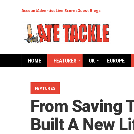
Account
Advertise
Live Scores
Guest Blogs
HOME
FEATURES
UK
EUROPE
FEATURES
From Saving T
Built A New Li