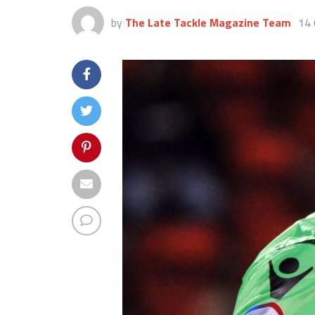
by
The Late Tackle Magazine Team
14 