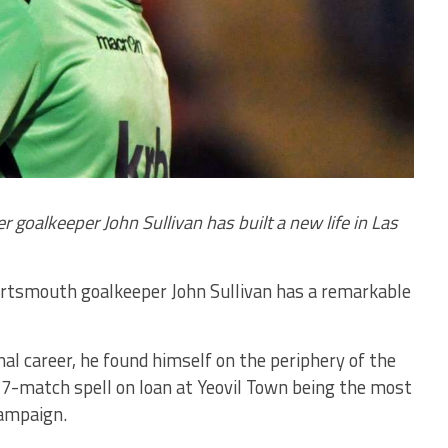
 goalkeeper John Sullivan has built a new life in Las
rtsmouth goalkeeper John Sullivan has a remarkable
nal career, he found himself on the periphery of the
 17-match spell on loan at Yeovil Town being the most
campaign.