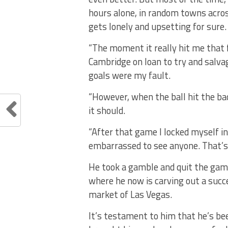
hours alone, in random towns acros
gets lonely and upsetting for sure.
“The moment it really hit me that
Cambridge on loan to try and salv
goals were my fault.
“However, when the ball hit the back
it should.
“After that game I locked myself i
embarrassed to see anyone. That’s 
He took a gamble and quit the game
where he now is carving out a succe
market of Las Vegas.
It’s testament to him that he’s be