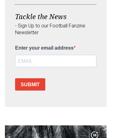
Tackle the News
- Sign Up to our Football Fanzine
Newsletter
Enter your email address
SUBMIT