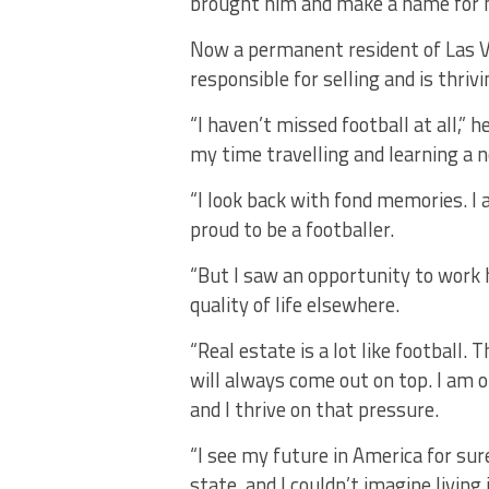
brought him and make a name for 
Now a permanent resident of Las Veg
responsible for selling and is thriv
“I haven’t missed football at all,” 
my time travelling and learning a n
“I look back with fond memories. I a
proud to be a footballer.
“But I saw an opportunity to work 
quality of life elsewhere.
“Real estate is a lot like football
will always come out on top. I am o
and I thrive on that pressure.
“I see my future in America for sure
state, and I couldn’t imagine living