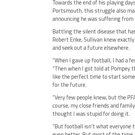
Towards the end of his playing days,
Portsmouth, this struggle also man
announcing he was suffering from 
Battling the silent disease that ha
Robert Enke, Sullivan knew exactly
and seek out a future elsewhere.
“When I gave up football, I had a f
“Then when I got told at Pompey t
like the perfect time to start so
for the future.
“Very few people knew, but the PFA
course, my close friends and famil
thought I was stupid for doing it.
“But football isn’t what everyone th
even better. But most of the time, 