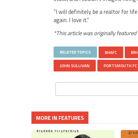
“I will definitely be a realtor for l
again. I love it.”
*This article was originally featured
RELATED TOPICS
BHAFC
BRI
JOHN SULLIVAN
PORTSMOUTH FC
MORE IN FEATURES