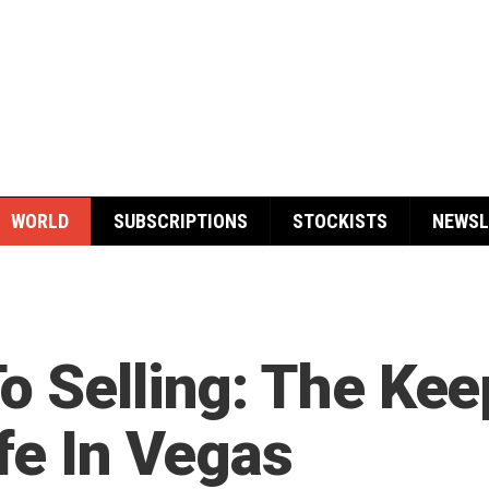
WORLD
SUBSCRIPTIONS
STOCKISTS
NEWSL
o Selling: The Ke
fe In Vegas