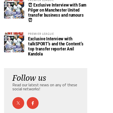
⏰ Exclusive Interview with Sam
Pilger on Manchester United
transfer business and rumours
⏰
PREMIER LEAGUE
Exclusive Interview with
talkSPORT’s and the Content’s
top transfer reporter Anil
Kandola
Follow us
Read our latest news on any of these
social networks!