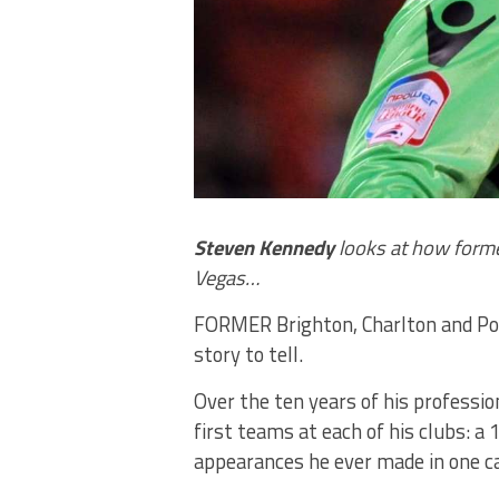
Steven Kennedy
looks at how former
Vegas…
FORMER Brighton, Charlton and Po
story to tell.
Over the ten years of his professio
first teams at each of his clubs: a
appearances he ever made in one 