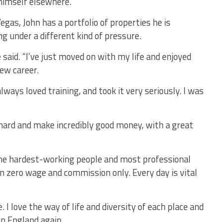
himself elsewhere.
as, John has a portfolio of properties he is
ing under a different kind of pressure.
he said. “I’ve just moved on with my life and enjoyed
ew career.
lways loved training, and took it very seriously. I was
hard and make incredibly good money, with a great
. The hardest-working people and most professional
n zero wage and commission only. Every day is vital
. I love the way of life and diversity of each place and
 in England again.