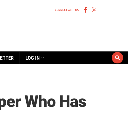
CONNECT WITH US
ETTER
LOG IN
eper Who Has