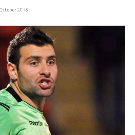
October 2016