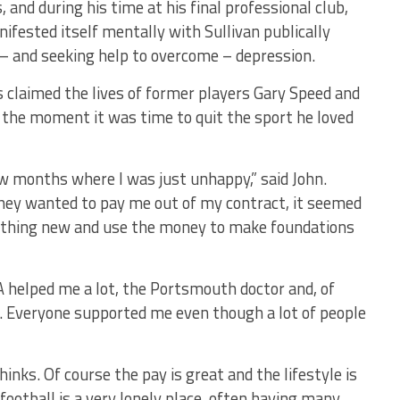
 and during his time at his final professional club,
ifested itself mentally with Sullivan publically
– and seeking help to overcome – depression.
s claimed the lives of former players Gary Speed and
 the moment it was time to quit the sport he loved
ew months where I was just unhappy,” said John.
hey wanted to pay me out of my contract, it seemed
mething new and use the money to make foundations
 helped me a lot, the Portsmouth doctor and, of
y. Everyone supported me even though a lot of people
inks. Of course the pay is great and the lifestyle is
football is a very lonely place, often having many