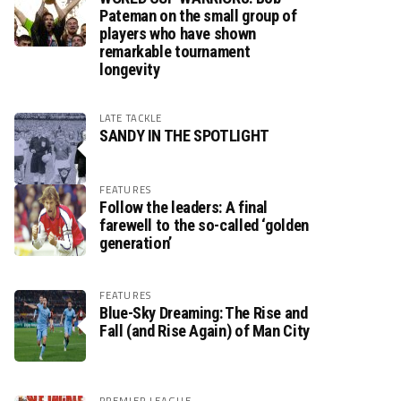
Pateman on the small group of
players who have shown
remarkable tournament
longevity
LATE TACKLE
SANDY IN THE SPOTLIGHT
FEATURES
Follow the leaders: A final
farewell to the so-called ‘golden
generation’
FEATURES
Blue-Sky Dreaming: The Rise and
Fall (and Rise Again) of Man City
PREMIER LEAGUE