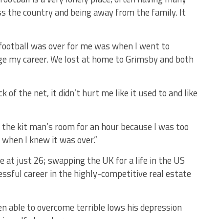
s the country and being away from the family. It
 football was over for me was when I went to
age my career. We lost at home to Grimsby and both
 of the net, it didn’t hurt me like it used to and like
n the kit man’s room for an hour because I was too
when I knew it was over.”
 at just 26; swapping the UK for a life in the US
ssful career in the highly-competitive real estate
en able to overcome terrible lows his depression