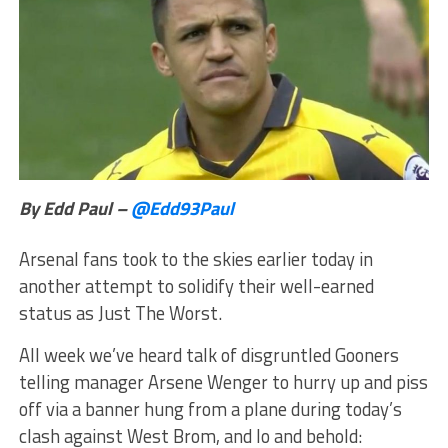
By Edd Paul –
@Edd93Paul
Arsenal fans took to the skies earlier today in
another attempt to solidify their well-earned
status as Just The Worst.
All week we’ve heard talk of disgruntled Gooners
telling manager Arsene Wenger to hurry up and piss
off via a banner hung from a plane during today’s
clash against West Brom, and lo and behold: