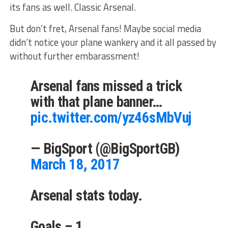
its fans as well. Classic Arsenal.
But don’t fret, Arsenal fans! Maybe social media
didn’t notice your plane wankery and it all passed by
without further embarassment!
Arsenal fans missed a trick
with that plane banner…
pic.twitter.com/yz46sMbVuj
— BigSport (@BigSportGB)
March 18, 2017
Arsenal stats today.
Goals – 1