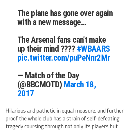
The plane has gone over again
with a new message…
The Arsenal fans can’t make
up their mind ????
#WBAARS
pic.twitter.com/puPeNnr2Mr
— Match of the Day
(@BBCMOTD)
March 18,
2017
Hilarious and pathetic in equal measure, and further
proof the whole club has a strain of self-defeating
tragedy coursing through not only its players but