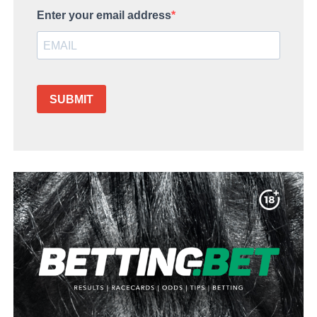
Enter your email address
SUBMIT