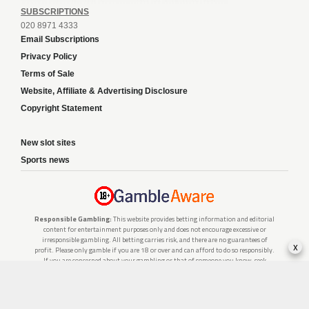
SUBSCRIPTIONS
020 8971 4333
Email Subscriptions
Privacy Policy
Terms of Sale
Website, Affiliate & Advertising Disclosure
Copyright Statement
New slot sites
Sports news
Responsible Gambling:
This website provides betting information and editorial
content for entertainment purposes only and does not encourage excessive or
irresponsible gambling. All betting carries risk, and there are no guarantees of
x
profit. Please only gamble if you are 18 or over and can afford to do so responsibly.
If you are concerned about your gambling or that of someone you know, seek
support from a recognised responsible gambling service.