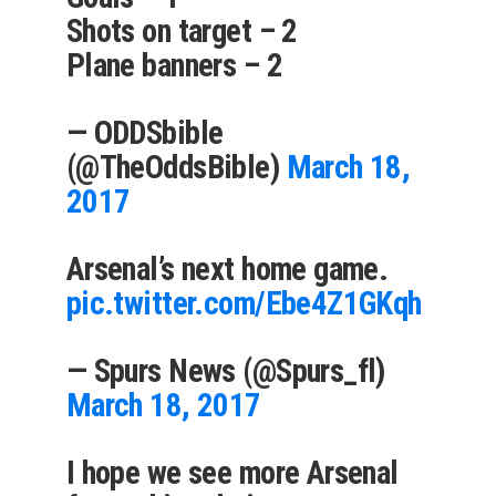
Shots on target – 2
Plane banners – 2
— ODDSbible
(@TheOddsBible)
March 18,
2017
Arsenal’s next home game.
pic.twitter.com/Ebe4Z1GKqh
— Spurs News (@Spurs_fl)
March 18, 2017
I hope we see more Arsenal