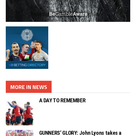
MORE IN NEWS
A DAY TO REMEMBER
GUNNERS’ GLORY: John Lyons takes a