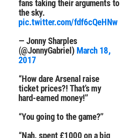
fans taking their arguments to
the sky.
pic.twitter.com/fdf6cQeHNw
— Jonny Sharples
(@JonnyGabriel)
March 18,
2017
“How dare Arsenal raise
ticket prices?! That’s my
hard-earned money!”
“You going to the game?”
“Nah, spent £1000 on a big