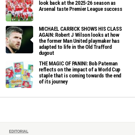
look back at the 2025-26 season as
Arsenal taste Premier League success
MICHAEL CARRICK SHOWS HIS CLASS
AGAIN: Robert J Wilson looks at how
the former Man United playmaker has
adapted to life in the Old Trafford
dugout
THE MAGIC OF PANINI: Bob Pateman
reflects on the impact of a World Cup
staple that is coming towards the end
of its journey
EDITORIAL