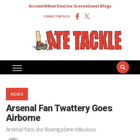
Account
Advertise
Live Scores
Guest Blogs
CONNECT WITH US
NEWS
Arsenal Fan Twattery Goes
Airborne
Arsenal fans are Boeing plane ridiculous