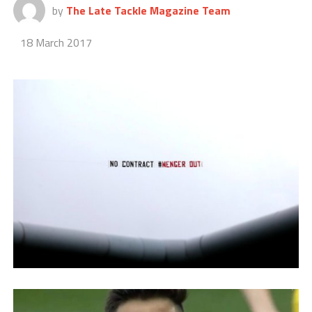
by
The Late Tackle Magazine Team
18 March 2017