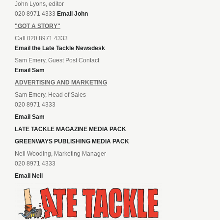
John Lyons, editor
020 8971 4333
Email John
"GOT A STORY"
Call 020 8971 4333
Email the Late Tackle Newsdesk
Sam Emery, Guest Post Contact
Email Sam
ADVERTISING AND MARKETING
Sam Emery, Head of Sales
020 8971 4333
Email Sam
LATE TACKLE MAGAZINE MEDIA PACK
GREENWAYS PUBLISHING MEDIA PACK
Neil Wooding, Marketing Manager
020 8971 4333
Email Neil