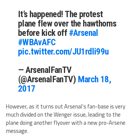
It’s happened! The protest
plane flew over the hawthorns
before kick off
#Arsenal
#WBAvAFC
pic.twitter.com/JU1rdli99u
— ArsenalFanTV
(@ArsenalFanTV)
March 18,
2017
However, as it turns out Arsenal’s fan-base is very
much divided on the Wenger issue, leading to the
plane doing another flyover with a new pro-Arsene
message.