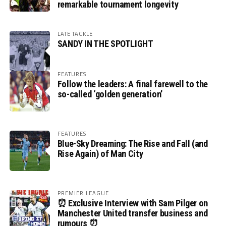
remarkable tournament longevity
LATE TACKLE
SANDY IN THE SPOTLIGHT
FEATURES
Follow the leaders: A final farewell to the
so-called ‘golden generation’
FEATURES
Blue-Sky Dreaming: The Rise and Fall (and
Rise Again) of Man City
PREMIER LEAGUE
⏰ Exclusive Interview with Sam Pilger on
Manchester United transfer business and
rumours ⏰