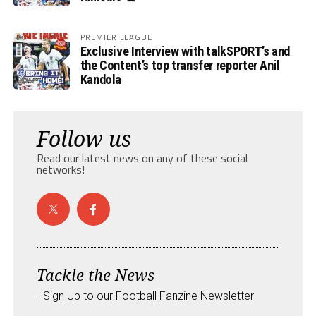
PREMIER LEAGUE
Exclusive Interview with talkSPORT’s and
the Content’s top transfer reporter Anil
Kandola
Follow us
Read our latest news on any of these social
networks!
Tackle the News
- Sign Up to our Football Fanzine Newsletter