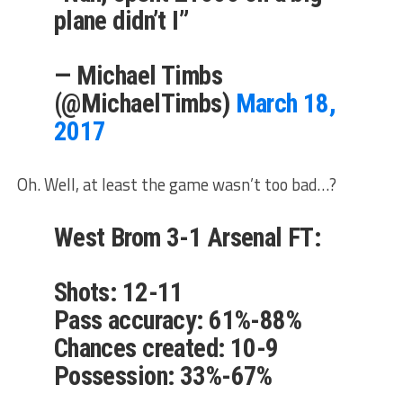
plane didn’t I”
— Michael Timbs
(@MichaelTimbs)
March 18,
2017
Oh. Well, at least the game wasn’t too bad…?
West Brom 3-1 Arsenal FT:
Shots: 12-11
Pass accuracy: 61%-88%
Chances created: 10-9
Possession: 33%-67%