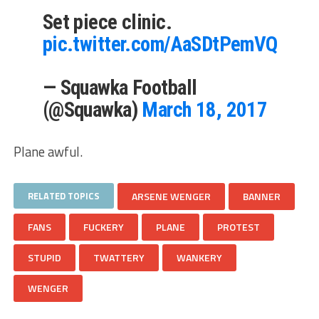
Set piece clinic.
pic.twitter.com/AaSDtPemVQ
— Squawka Football
(@Squawka)
March 18, 2017
Plane awful.
RELATED TOPICS
ARSENE WENGER
BANNER
FANS
FUCKERY
PLANE
PROTEST
STUPID
TWATTERY
WANKERY
WENGER