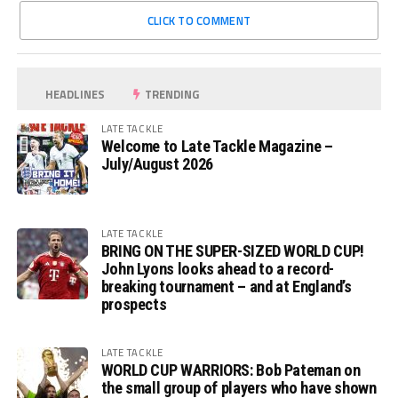
CLICK TO COMMENT
HEADLINES
TRENDING
LATE TACKLE
Welcome to Late Tackle Magazine –
July/August 2026
LATE TACKLE
BRING ON THE SUPER-SIZED WORLD CUP!
John Lyons looks ahead to a record-
breaking tournament – and at England’s
prospects
LATE TACKLE
WORLD CUP WARRIORS: Bob Pateman on
the small group of players who have shown