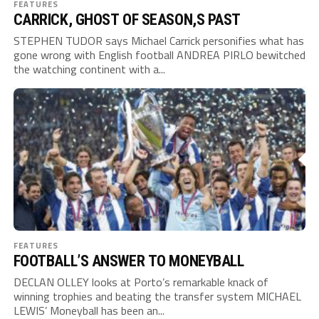
FEATURES
CARRICK, GHOST OF SEASON,S PAST
STEPHEN TUDOR says Michael Carrick personifies what has
gone wrong with English football ANDREA PIRLO bewitched
the watching continent with a...
FEATURES
FOOTBALL’S ANSWER TO MONEYBALL
DECLAN OLLEY looks at Porto’s remarkable knack of
winning trophies and beating the transfer system MICHAEL
LEWIS’ Moneyball has been an...