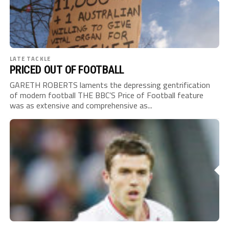
LATE TACKLE
PRICED OUT OF FOOTBALL
GARETH ROBERTS laments the depressing gentrification
of modern football THE BBC’S Price of Football feature
was as extensive and comprehensive as...