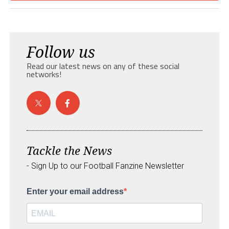
Follow us
Read our latest news on any of these social
networks!
Tackle the News
- Sign Up to our Football Fanzine Newsletter
Enter your email address