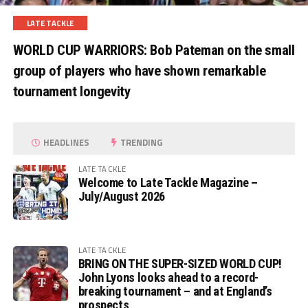
LATE TACKLE
WORLD CUP WARRIORS: Bob Pateman on the small
group of players who have shown remarkable
tournament longevity
HEADLINES
TRENDING
LATE TACKLE
Welcome to Late Tackle Magazine –
July/August 2026
LATE TACKLE
BRING ON THE SUPER-SIZED WORLD CUP!
John Lyons looks ahead to a record-
breaking tournament – and at England’s
prospects