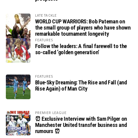
LATE TACKLE
WORLD CUP WARRIORS: Bob Pateman on
the small group of players who have shown
remarkable tournament longevity
FEATURES
Follow the leaders: A final farewell to the
so-called ‘golden generation’
FEATURES
Blue-Sky Dreaming: The Rise and Fall (and
Rise Again) of Man City
PREMIER LEAGUE
⏰ Exclusive Interview with Sam Pilger on
Manchester United transfer business and
rumours ⏰