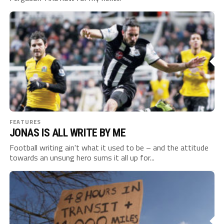
FEATURES
JONAS IS ALL WRITE BY ME
Football writing ain't what it used to be – and the attitude
towards an unsung hero sums it all up for...