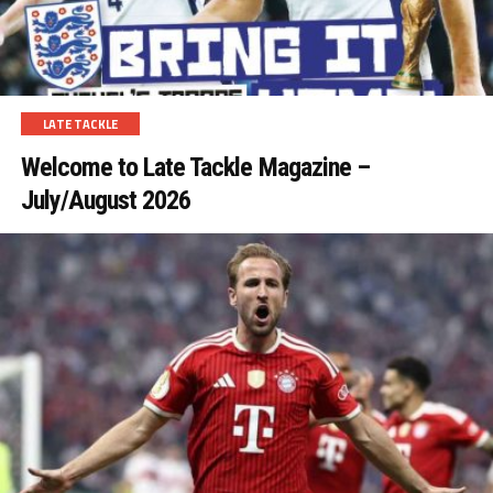
LATE TACKLE
Welcome to Late Tackle Magazine –
July/August 2026