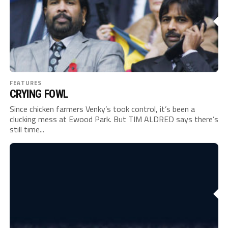
FEATURES
CRYING FOWL
Since chicken farmers Venky’s took control, it’s been a
clucking mess at Ewood Park. But TIM ALDRED says there’s
still time...