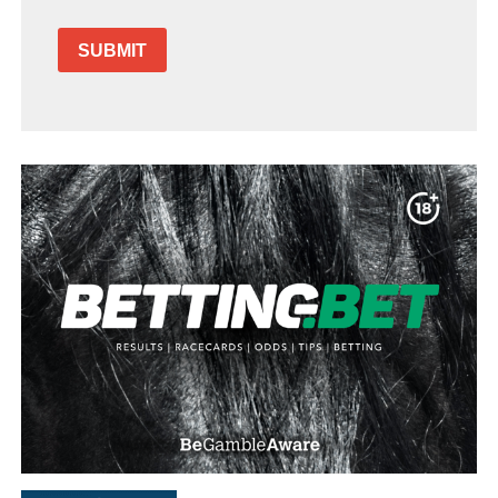
SUBMIT