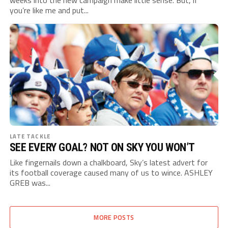
weeks into the new campaign make little sense. But, if
you’re like me and put...
LATE TACKLE
SEE EVERY GOAL? NOT ON SKY YOU WON’T
Like fingernails down a chalkboard, Sky’s latest advert for
its football coverage caused many of us to wince. ASHLEY
GREB was...
MORE POSTS