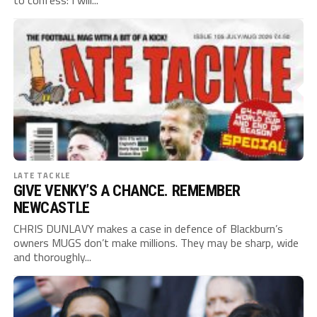
to confess: I will...
LATE TACKLE
GIVE VENKY’S A CHANCE. REMEMBER
NEWCASTLE
CHRIS DUNLAVY makes a case in defence of Blackburn’s
owners MUGS don’t make millions. They may be sharp, wide
and thoroughly...