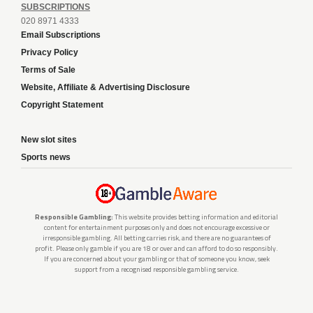
SUBSCRIPTIONS
020 8971 4333
Email Subscriptions
Privacy Policy
Terms of Sale
Website, Affiliate & Advertising Disclosure
Copyright Statement
New slot sites
Sports news
Responsible Gambling:
This website provides betting information and editorial
content for entertainment purposes only and does not encourage excessive or
irresponsible gambling. All betting carries risk, and there are no guarantees of
profit. Please only gamble if you are 18 or over and can afford to do so responsibly.
If you are concerned about your gambling or that of someone you know, seek
support from a recognised responsible gambling service.