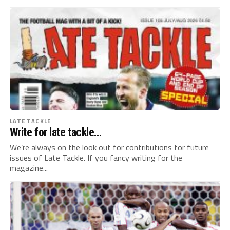
LATE TACKLE
Write for late tackle…
We’re always on the look out for contributions for future
issues of Late Tackle. If you fancy writing for the
magazine...