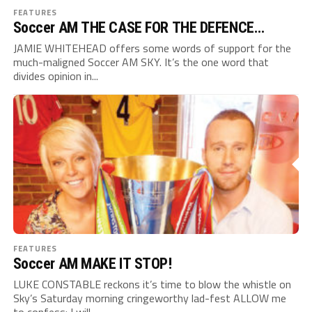
FEATURES
Soccer AM THE CASE FOR THE DEFENCE…
JAMIE WHITEHEAD offers some words of support for the
much-maligned Soccer AM SKY. It’s the one word that
divides opinion in...
FEATURES
Soccer AM MAKE IT STOP!
LUKE CONSTABLE reckons it’s time to blow the whistle on
Sky’s Saturday morning cringeworthy lad-fest ALLOW me