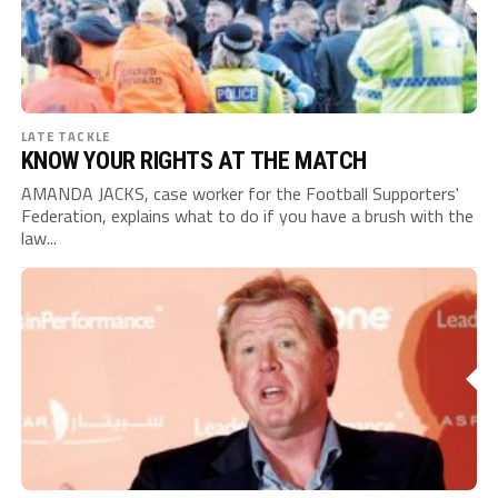
LATE TACKLE
KNOW YOUR RIGHTS AT THE MATCH
AMANDA JACKS, case worker for the Football Supporters'
Federation, explains what to do if you have a brush with the
law...