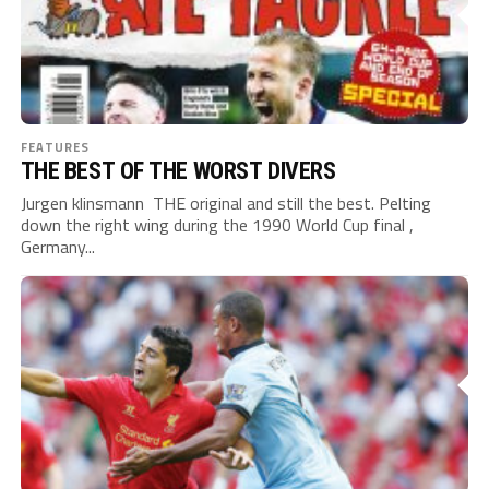
FEATURES
THE BEST OF THE WORST DIVERS
Jurgen klinsmann THE original and still the best. Pelting
down the right wing during the 1990 World Cup final ,
Germany...