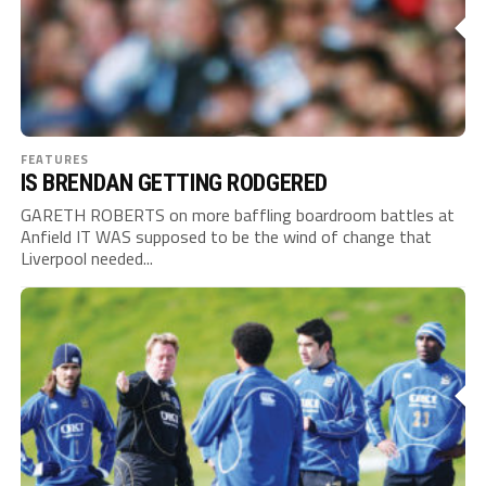
FEATURES
IS BRENDAN GETTING RODGERED
GARETH ROBERTS on more baffling boardroom battles at
Anfield IT WAS supposed to be the wind of change that
Liverpool needed...