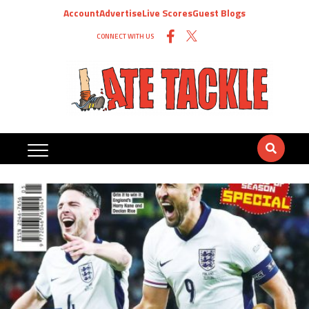
Account
Advertise
Live Scores
Guest Blogs
CONNECT WITH US