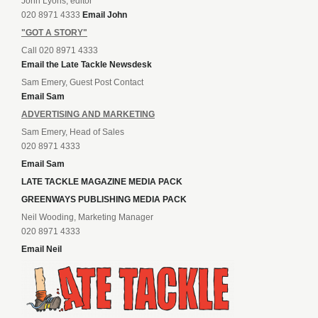
John Lyons, editor
020 8971 4333
Email John
"GOT A STORY"
Call 020 8971 4333
Email the Late Tackle Newsdesk
Sam Emery, Guest Post Contact
Email Sam
ADVERTISING AND MARKETING
Sam Emery, Head of Sales
020 8971 4333
Email Sam
LATE TACKLE MAGAZINE MEDIA PACK
GREENWAYS PUBLISHING MEDIA PACK
Neil Wooding, Marketing Manager
020 8971 4333
Email Neil