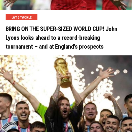
LATE TACKLE
BRING ON THE SUPER-SIZED WORLD CUP! John
Lyons looks ahead to a record-breaking
tournament – and at England’s prospects