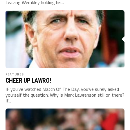
Leaving Wembley holding his...
FEATURES
CHEER UP LAWRO!
IF you’ve watched Match Of The Day, you’ve surely asked
yourself the question: Why is Mark Lawrenson still on there?
If...