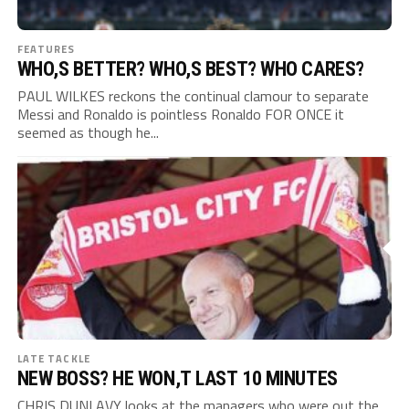
FEATURES
WHO,S BETTER? WHO,S BEST? WHO CARES?
PAUL WILKES reckons the continual clamour to separate
Messi and Ronaldo is pointless Ronaldo FOR ONCE it
seemed as though he...
LATE TACKLE
NEW BOSS? HE WON,T LAST 10 MINUTES
CHRIS DUNLAVY looks at the managers who were out the