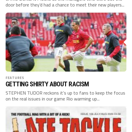
door before they’d had a chance to meet their new players...
FEATURES
GETTING SHIRTY ABOUT RACISM
STEPHEN TUDOR reckons it’s up to fans to keep the focus
on the real issues in our game Rio warming up...