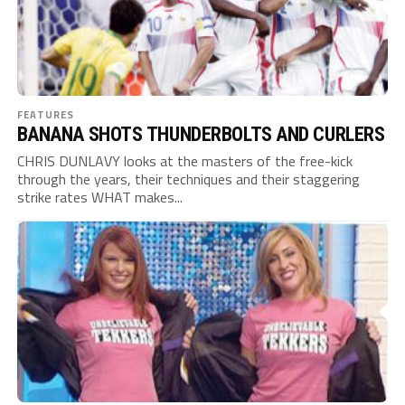
FEATURES
BANANA SHOTS THUNDERBOLTS AND CURLERS
CHRIS DUNLAVY looks at the masters of the free-kick
through the years, their techniques and their staggering
strike rates WHAT makes...