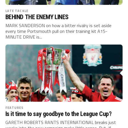
LATE TACKLE
BEHIND THE ENEMY LINES
MARK SANDERSON on how a bitter rivalry is set aside
every time Portsmouth pull on their training kit A15-
MINUTE DRIVE is...
FEATURES
Is it time to say goodbye to the League Cup?
GARETH ROBERTS RANTS INTERNATIONAL breaks just