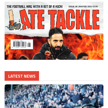
LATEST NEWS