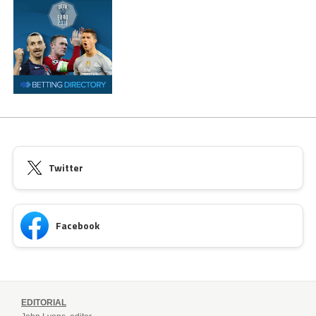
Twitter
Facebook
EDITORIAL