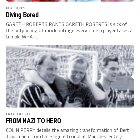
FEATURES
Diving Bored
GARETH ROBERTS RANTS GARETH ROBERTS is sick of
the outpouring of mock outrage every time a player takes a
tumble WHAT...
LATE TACKLE
FROM NAZI TO HERO
COLIN PERRY details the amazing transformation of Bert
Trautmann from hate figure to idol at Manchester City