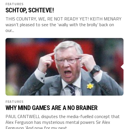
FEATURES
SCHTOP, SCHTEVE!
THIS COUNTRY, WE, RE NOT READY YET! KEITH MENARY
wasn’t pleased to see the ‘wally with the brolly’ back on
our...
FEATURES
WHY MIND GAMES ARE A NO BRAINER
PAUL CANTWELL disputes the media-fuelled concept that
Alex Ferguson has mysterious mental powers Sir Alex
Ferguson ‘And now for my next...