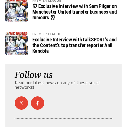
PREMIER LEAGUE
⏰ Exclusive Interview with Sam Pilger on
Manchester United transfer business and
rumours ⏰
PREMIER LEAGUE
Exclusive Interview with talkSPORT’s and
the Content’s top transfer reporter Anil
Kandola
Follow us
Read our latest news on any of these social
networks!