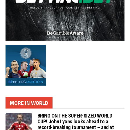
MORE IN WORLD
BRING ON THE SUPER-SIZED WORLD
CUP! John Lyons looks ahead to a
record-breaking tournament – and at