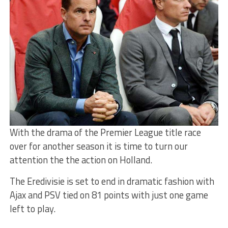
With the drama of the Premier League title race
over for another season it is time to turn our
attention the the action on Holland.
The Eredivisie is set to end in dramatic fashion with
Ajax and PSV tied on 81 points with just one game
left to play.