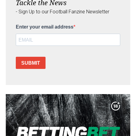
Tackle the News
- Sign Up to our Football Fanzine Newsletter
Enter your email address
SUBMIT