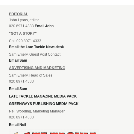
EDITORIAL
John Lyons, editor
020 8971 4333
Email John
"GOT A STORY"
Call 020 8971 4333
Email the Late Tackle Newsdesk
Sam Emery, Guest Post Contact
Email Sam
ADVERTISING AND MARKETING
Sam Emery, Head of Sales
020 8971 4333
Email Sam
LATE TACKLE MAGAZINE MEDIA PACK
GREENWAYS PUBLISHING MEDIA PACK
Neil Wooding, Marketing Manager
020 8971 4333
Email Neil