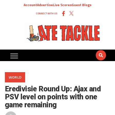
Account
Advertise
Live Scores
Guest Blogs
CONNECT WITH US
WORLD
Eredivisie Round Up: Ajax and
PSV level on points with one
game remaining