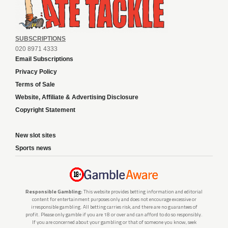
SUBSCRIPTIONS
020 8971 4333
Email Subscriptions
Privacy Policy
Terms of Sale
Website, Affiliate & Advertising Disclosure
Copyright Statement
New slot sites
Sports news
Responsible Gambling:
This website provides betting information and editorial
content for entertainment purposes only and does not encourage excessive or
irresponsible gambling. All betting carries risk, and there are no guarantees of
profit. Please only gamble if you are 18 or over and can afford to do so responsibly.
If you are concerned about your gambling or that of someone you know, seek