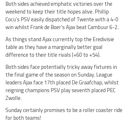
Both sides achieved emphatic victories over the
weekend to keep their title hopes alive. Phillip
Cocu’s PSV easily dispatched of Twente with a 4-0
win whilst Frank de Boer’s Ajax beat Cambuur 6-2.
As things stand Ajax currently top the Eredivisie
table as they have a marginally better goal
difference to their title rivals (+60 to +54).
Both sides face potentially tricky away fixtures in
the final game of the season on Sunday. League
leaders Ajax face 17th placed De Graafchap, whilst
reigning champions PSV play seventh placed PEC
Zwolle.
Sunday certainly promises to be a roller coaster ride
for both teams!