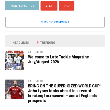
RELATED TOPICS
AJAX
PSV
CLICK TO COMMENT
HEADLINES
TRENDING
LATE TACKLE
Welcome to Late Tackle Magazine –
July/August 2026
LATE TACKLE
BRING ON THE SUPER-SIZED WORLD CUP!
John Lyons looks ahead to a record-
breaking tournament – and at England’s
prospects