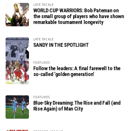
LATE TACKLE
WORLD CUP WARRIORS: Bob Pateman on
the small group of players who have shown
remarkable tournament longevity
LATE TACKLE
SANDY IN THE SPOTLIGHT
FEATURES
Follow the leaders: A final farewell to the
so-called ‘golden generation’
FEATURES
Blue-Sky Dreaming: The Rise and Fall (and
Rise Again) of Man City