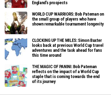
England’s prospects
WORLD CUP WARRIORS: Bob Pateman on
the small group of players who have
shown remarkable tournament longevity
CLOCKING UP THE MILES: Simon Baxter
looks back at previous World Cup travel
adventures and the task ahead for fans
this time around
THE MAGIC OF PANINI: Bob Pateman
reflects on the impact of a World Cup
staple that is coming towards the end
of its journey