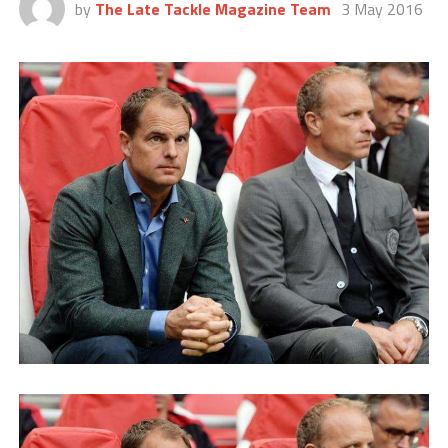
by
The Late Tackle Magazine Team
3 May 2016