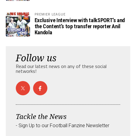
PREMIER LEAGUE
Exclusive Interview with talkSPORT’s and
the Content’s top transfer reporter Anil
Kandola
Follow us
Read our latest news on any of these social
networks!
Tackle the News
- Sign Up to our Football Fanzine Newsletter