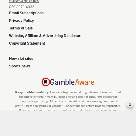
SUBSCRIPTIONS
020 8971 4333
Email Subscriptions
Privacy Policy
Terms of Sale
Website, Affiliate & Advertising Disclosure
Copyright Statement
New slot sites
Sports news
Responsible Gambling:
This website provides betting information and editorial
content for entertainment purposes only and does not encourage excessive or
irresponsible gambling. All betting carries risk, and there are no guarantees of
x
profit. Please only gamble if you are 18 or over and can afford to do so responsibly.
If you are concerned about your gambling or that of someone you know, seek
support from a recognised responsible gambling service.