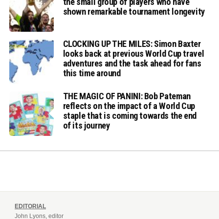
the small group of players who have
shown remarkable tournament longevity
CLOCKING UP THE MILES: Simon Baxter
looks back at previous World Cup travel
adventures and the task ahead for fans
this time around
THE MAGIC OF PANINI: Bob Pateman
reflects on the impact of a World Cup
staple that is coming towards the end
of its journey
EDITORIAL
John Lyons, editor