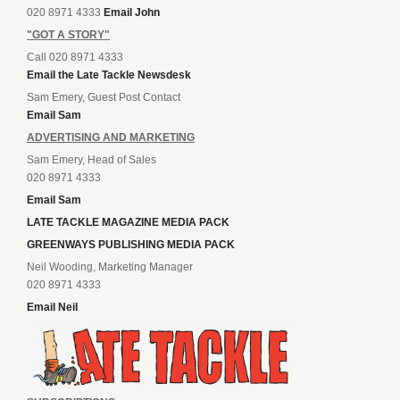
020 8971 4333
Email John
"GOT A STORY"
Call 020 8971 4333
Email the Late Tackle Newsdesk
Sam Emery, Guest Post Contact
Email Sam
ADVERTISING AND MARKETING
Sam Emery, Head of Sales
020 8971 4333
Email Sam
LATE TACKLE MAGAZINE MEDIA PACK
GREENWAYS PUBLISHING MEDIA PACK
Neil Wooding, Marketing Manager
020 8971 4333
Email Neil