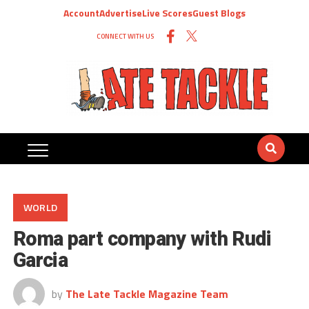
Account
Advertise
Live Scores
Guest Blogs
CONNECT WITH US
WORLD
Roma part company with Rudi
Garcia
by
The Late Tackle Magazine Team