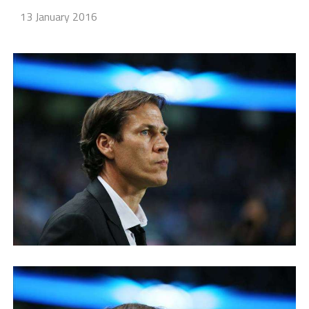
13 January 2016