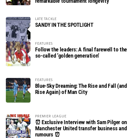
remarkable tournament longevity
LATE TACKLE
SANDY IN THE SPOTLIGHT
FEATURES
Follow the leaders: A final farewell to the
so-called ‘golden generation’
FEATURES
Blue-Sky Dreaming: The Rise and Fall (and
Rise Again) of Man City
PREMIER LEAGUE
⏰ Exclusive Interview with Sam Pilger on
Manchester United transfer business and
rumours ⏰