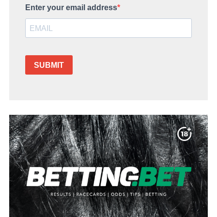
Enter your email address
SUBMIT