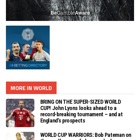
MORE IN WORLD
BRING ON THE SUPER-SIZED WORLD
CUP! John Lyons looks ahead to a
record-breaking tournament – and at
England’s prospects
WORLD CUP WARRIORS: Bob Pateman on