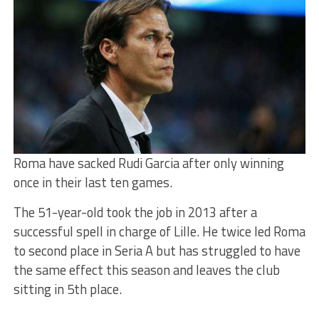
Roma have sacked Rudi Garcia after only winning
once in their last ten games.
The 51-year-old took the job in 2013 after a
successful spell in charge of Lille. He twice led Roma
to second place in Seria A but has struggled to have
the same effect this season and leaves the club
sitting in 5th place.