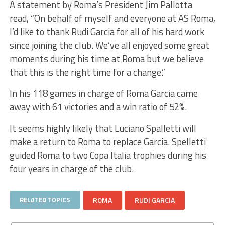
A statement by Roma’s President Jim Pallotta
read, “On behalf of myself and everyone at AS Roma,
I’d like to thank Rudi Garcia for all of his hard work
since joining the club. We’ve all enjoyed some great
moments during his time at Roma but we believe
that this is the right time for a change.”
In his 118 games in charge of Roma Garcia came
away with 61 victories and a win ratio of 52%.
It seems highly likely that Luciano Spalletti will
make a return to Roma to replace Garcia. Spelletti
guided Roma to two Copa Italia trophies during his
four years in charge of the club.
RELATED TOPICS
ROMA
RUDI GARCIA