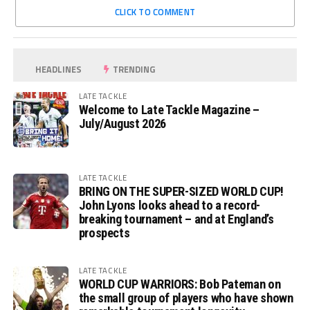
CLICK TO COMMENT
HEADLINES
TRENDING
LATE TACKLE
Welcome to Late Tackle Magazine –
July/August 2026
LATE TACKLE
BRING ON THE SUPER-SIZED WORLD CUP!
John Lyons looks ahead to a record-
breaking tournament – and at England’s
prospects
LATE TACKLE
WORLD CUP WARRIORS: Bob Pateman on
the small group of players who have shown