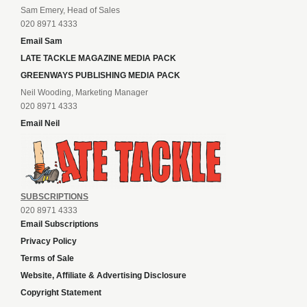
Sam Emery, Head of Sales
020 8971 4333
Email Sam
LATE TACKLE MAGAZINE MEDIA PACK
GREENWAYS PUBLISHING MEDIA PACK
Neil Wooding, Marketing Manager
020 8971 4333
Email Neil
SUBSCRIPTIONS
020 8971 4333
Email Subscriptions
Privacy Policy
Terms of Sale
Website, Affiliate & Advertising Disclosure
Copyright Statement