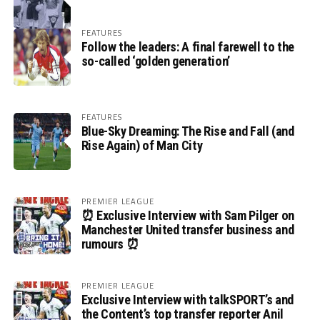
FEATURES
Follow the leaders: A final farewell to the
so-called ‘golden generation’
FEATURES
Blue-Sky Dreaming: The Rise and Fall (and
Rise Again) of Man City
PREMIER LEAGUE
⏰ Exclusive Interview with Sam Pilger on
Manchester United transfer business and
rumours ⏰
PREMIER LEAGUE
Exclusive Interview with talkSPORT’s and
the Content’s top transfer reporter Anil