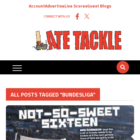
Account
Advertise
Live Scores
Guest Blogs
CONNECT WITH US
ALL POSTS TAGGED "BUNDESLIGA"