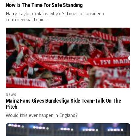
Now Is The Time For Safe Standing
Harry Taylor explains why it's time to consider a
controversial topic...
NEWS
Mainz Fans Gives Bundesliga Side Team-Talk On The
Pitch
Would this ever happen in England?