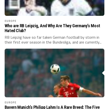
EUROPE
Who are RB Leipzig, And Why Are They Germany’s Most
Hated Club?
RB Leipzig have so far taken German football by storm in
their first ever season in the Bundesliga, and are currently...
EUROPE
Bayern Munich’s Philipp Lahm Is A Rare Breed: The Five