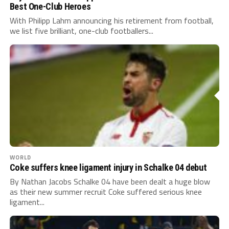
Best One-Club Heroes
With Philipp Lahm announcing his retirement from football,
we list five brilliant, one-club footballers...
WORLD
Coke suffers knee ligament injury in Schalke 04 debut
By Nathan Jacobs Schalke 04 have been dealt a huge blow
as their new summer recruit Coke suffered serious knee
ligament...