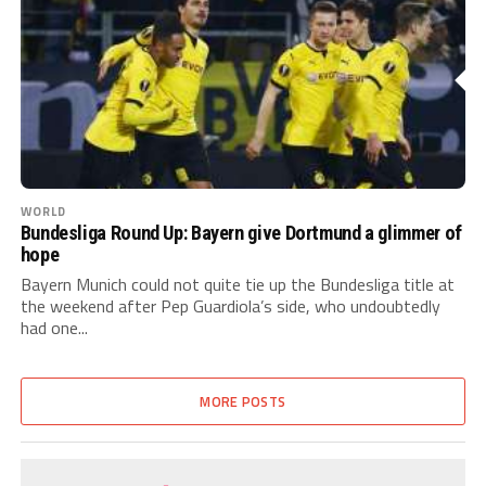
WORLD
Bundesliga Round Up: Bayern give Dortmund a glimmer of
hope
Bayern Munich could not quite tie up the Bundesliga title at
the weekend after Pep Guardiola’s side, who undoubtedly
had one...
MORE POSTS