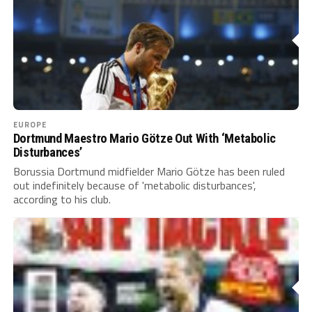
EUROPE
Dortmund Maestro Mario Götze Out With ‘Metabolic
Disturbances’
Borussia Dortmund midfielder Mario Götze has been ruled
out indefinitely because of 'metabolic disturbances',
according to his club.