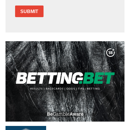
SUBMIT