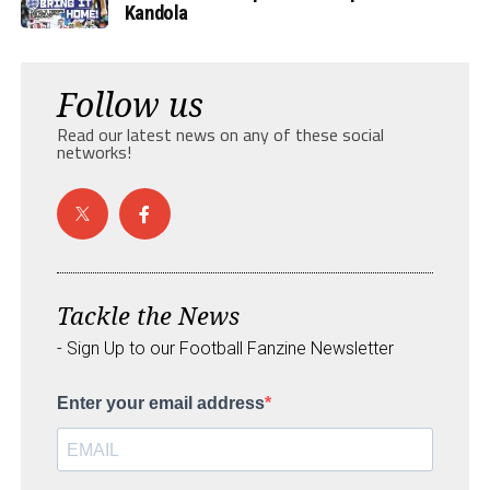
Kandola
Follow us
Read our latest news on any of these social
networks!
Tackle the News
- Sign Up to our Football Fanzine Newsletter
Enter your email address