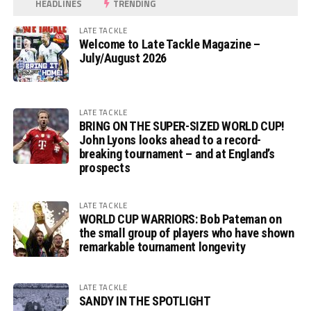
HEADLINES
TRENDING
LATE TACKLE
Welcome to Late Tackle Magazine –
July/August 2026
LATE TACKLE
BRING ON THE SUPER-SIZED WORLD CUP!
John Lyons looks ahead to a record-
breaking tournament – and at England’s
prospects
LATE TACKLE
WORLD CUP WARRIORS: Bob Pateman on
the small group of players who have shown
remarkable tournament longevity
LATE TACKLE
SANDY IN THE SPOTLIGHT