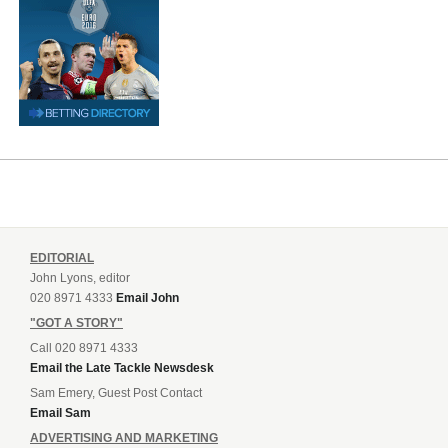
EDITORIAL
John Lyons, editor
020 8971 4333
Email John
"GOT A STORY"
Call 020 8971 4333
Email the Late Tackle Newsdesk
Sam Emery, Guest Post Contact
Email Sam
ADVERTISING AND MARKETING