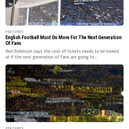
FEATURES
English Football Must Do More For The Next Generation
Of Fans
Ben Robinson says the cost of tickets needs to be looked
at if the next generation of fans are going to...
FEATURES